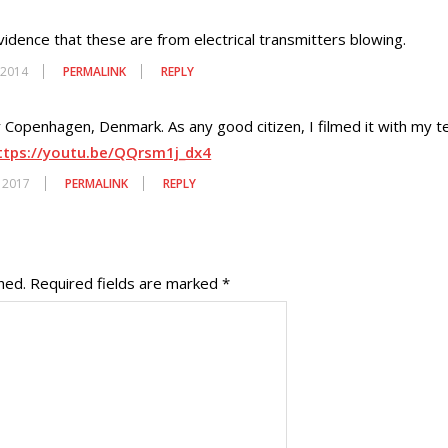
vidence that these are from electrical transmitters blowing.
 2014
PERMALINK
REPLY
er Copenhagen, Denmark. As any good citizen, I filmed it with my 
ttps://youtu.be/QQrsm1j_dx4
, 2017
PERMALINK
REPLY
hed.
Required fields are marked
*