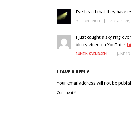
I’ve heard that they have e
MILTON FINCH
AUGUST 26,
I just caught a sky ring ov
blurry video on YouTube:
h
RUNE K. SVENDSEN
JUNE 19
LEAVE A REPLY
Your email address will not be publis
Comment
*