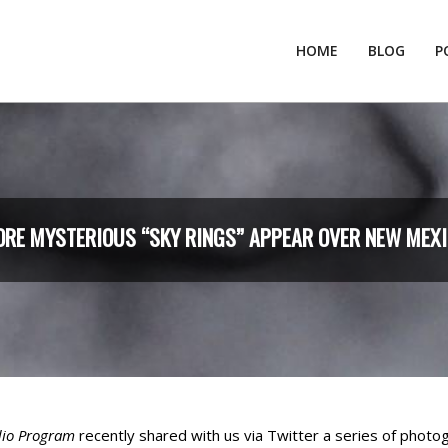
HOME
BLOG
P
RE MYSTERIOUS “SKY RINGS” APPEAR OVER NEW MEX
dio Program
recently shared with us via Twitter a series of photog