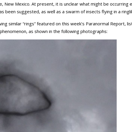
 New Mexico. At present, it is unclear what might be occurring 
s been suggested, as well as a swarm of insects flying in a ringli
wing similar “rings” featured on this week’s Paranormal Report, li
 phenomenon, as shown in the following photographs: