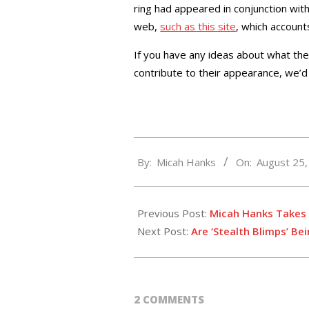
ring had appeared in conjunction wit
web,
such as this site
, which account
If you have any ideas about what t
contribute to their appearance, we’d 
2014-
By:
Micah Hanks
On:
August 25
08-
25
Previous Post:
Micah Hanks Takes 
Next Post:
Are ‘Stealth Blimps’ Be
2 COMMENTS