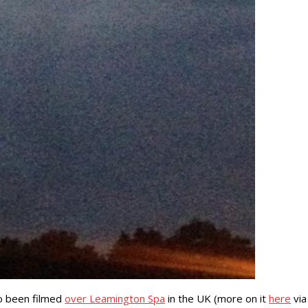
so been filmed
over Leamington Spa
in the UK (more on it
here
via