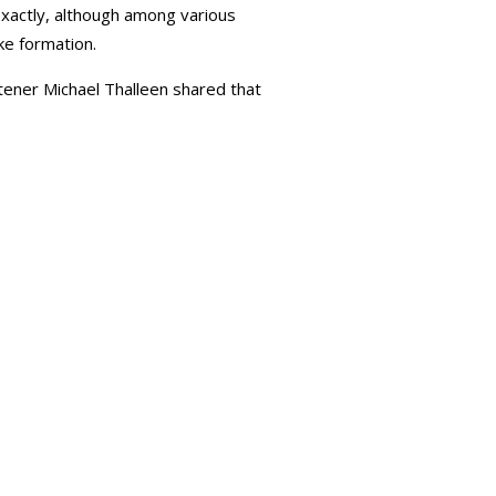
exactly, although among various
ke formation.
stener Michael Thalleen shared that