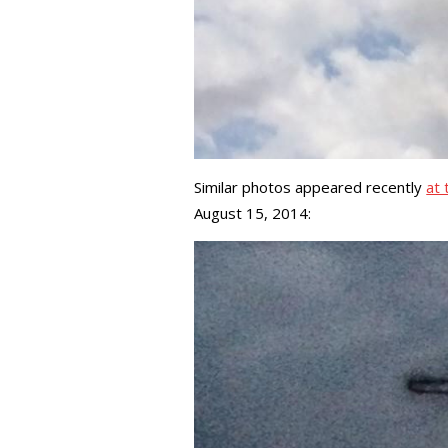
Similar photos appeared recently
at 
August 15, 2014: