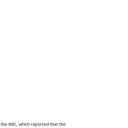
 the BBC, which reported that the