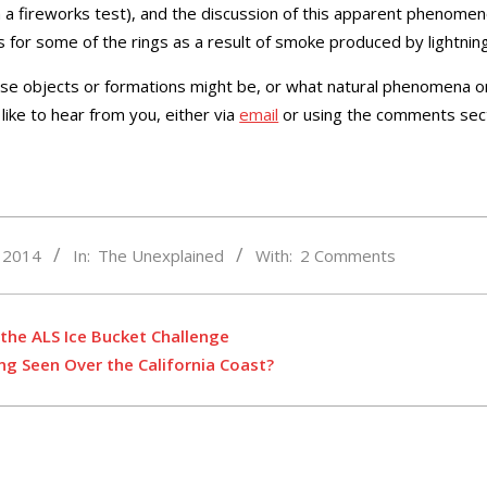
h a fireworks test), and the discussion of this apparent phenomen
s for some of the rings as a result of smoke produced by lightnin
hese objects or formations might be, or what natural phenomena
like to hear from you, either via
email
or using the comments sec
, 2014
In:
The Unexplained
With:
2 Comments
the ALS Ice Bucket Challenge
ing Seen Over the California Coast?