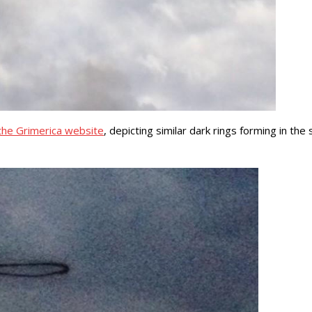
the Grimerica website
, depicting similar dark rings forming in th