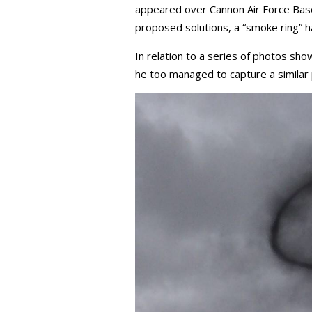
appeared over Cannon Air Force Base,
proposed solutions, a “smoke ring” ha
In relation to a series of photos sho
he too managed to capture a similar