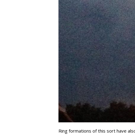
Ring formations of this sort have al