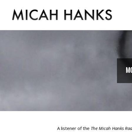
Skip
to
content
MICAH
HANKS
MO
A listener of the
The Micah Hanks Ra