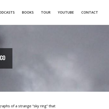
ODCASTS
BOOKS
TOUR
YOUTUBE
CONTACT
Prim
Navi
Men
ICO
raphs of a strange “sky ring” that