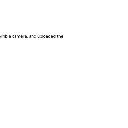
terrible camera, and uploaded the