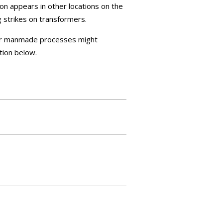
on appears in other locations on the
g strikes on transformers.
 or manmade processes might
tion below.