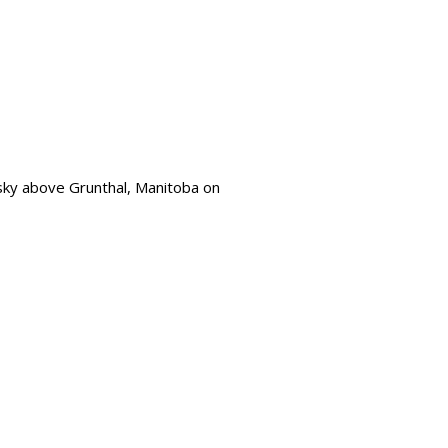
e sky above Grunthal, Manitoba on